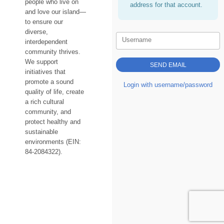
people who live on
address for that account.
and love our island—
to ensure our
diverse,
Username
interdependent
community thrives.
We support
initiatives that
promote a sound
Login with username/password
quality of life, create
a rich cultural
community, and
protect healthy and
sustainable
environments (EIN:
84-2084322).