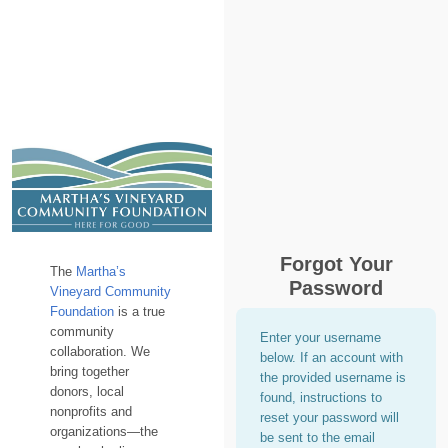
Forgot Your
The
Martha’s
Password
Vineyard Community
Foundation
is a true
community
Enter your username
collaboration. We
below. If an account with
bring together
the provided username is
donors, local
found, instructions to
nonprofits and
reset your password will
organizations—the
be sent to the email