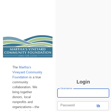
The
Martha’s
Vineyard Community
Foundation
is a true
Login
community
collaboration. We
Username
bring together
donors, local
nonprofits and
Password
organizations—the