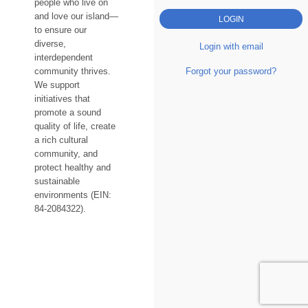
people who live on
and love our island—
to ensure our
diverse,
Login with email
interdependent
Forgot your password?
community thrives.
We support
initiatives that
promote a sound
quality of life, create
a rich cultural
community, and
protect healthy and
sustainable
environments (EIN:
84-2084322).